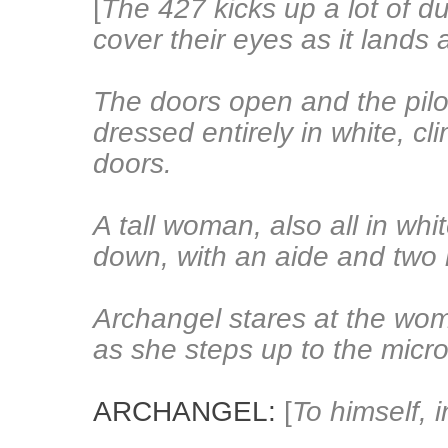
[
The 427 kicks up a lot of d
cover their eyes as it lands
The doors open and the pilo
dressed entirely in white, c
doors.
A tall woman, also all in whi
down, with an aide and two m
Archangel stares at the wo
as she steps up to the micr
ARCHANGEL:
[
To himself, 