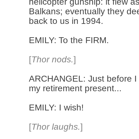
helicopter gunship: it flew a
Balkans; eventually they de
back to us in 1994.
EMILY: To the FIRM.
[
Thor nods.
]
ARCHANGEL: Just before I r
my retirement present...
EMILY: I wish!
[
Thor laughs.
]