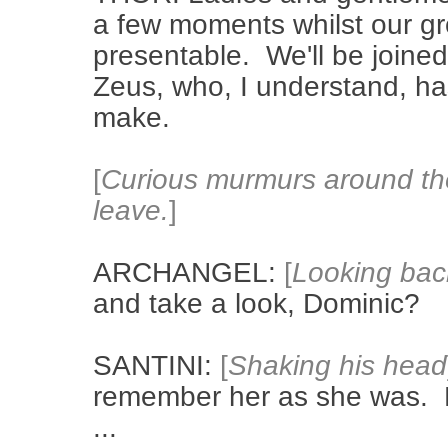
a few moments whilst our g
presentable. We'll be joined
Zeus, who, I understand, h
make.
[
Curious murmurs around the
leave.
]
ARCHANGEL:
[
Looking bac
and take a look, Dominic?
SANTINI:
[
Shaking his head
remember her as she was. B
...