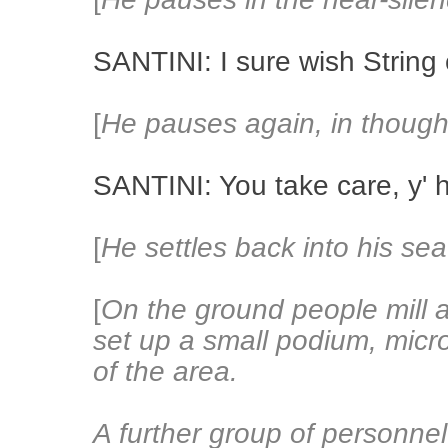
SANTINI: I sure wish String
[
He pauses again, in though
SANTINI: You take care, y' 
[
He settles back into his sea
[
On the ground people mill 
set up a small podium, mic
of the area.
A further group of personnel 