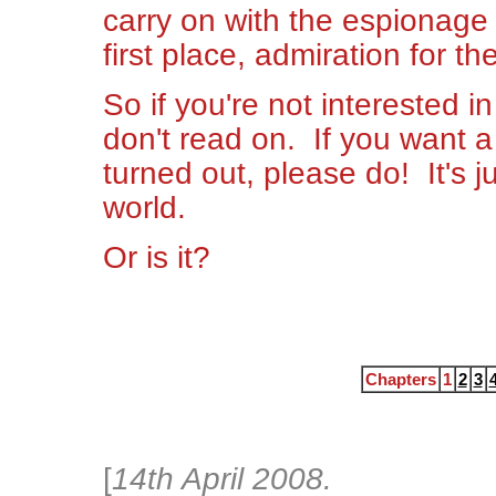
carry on with the espionage l
first place, admiration for the
So if you're not interested in
don't read on. If you want a
turned out, please do! It's ju
world.
Or is it?
Chapters
1
2
3
[
14th April 2008.