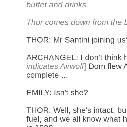
buffet and drinks.
Thor comes down from the b
THOR: Mr Santini joining us
ARCHANGEL: I don't think he
indicates Airwolf
]
Dom flew Ai
complete ...
EMILY: Isn't she?
THOR: Well, she's intact, bu
fuel, and we all know what