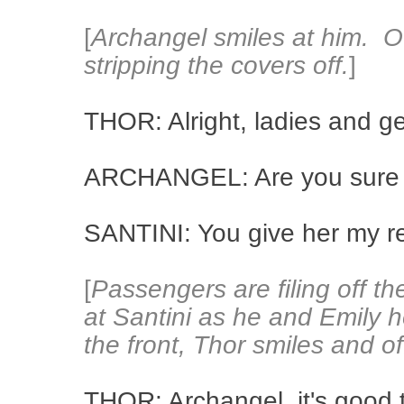
[
Archangel smiles at him. O
stripping the covers off.
]
THOR: Alright, ladies and g
ARCHANGEL: Are you sure 
SANTINI: You give her my r
[
Passengers are filing off t
at Santini as he and Emily h
the front, Thor smiles and o
THOR: Archangel, it's good t