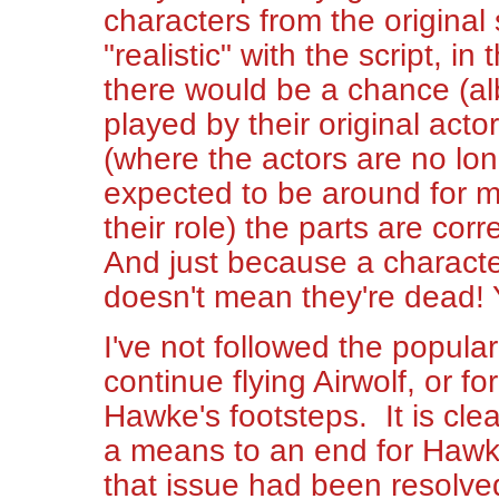
characters from the original 
"realistic" with the script, in
there would be a chance (alb
played by their original acto
(where the actors are no lon
expected to be around for m
their role) the parts are co
And just because a character
doesn't mean they're dead! 
I've not followed the popula
continue flying Airwolf, or 
Hawke's footsteps. It is clea
a means to an end for Hawke:
that issue had been resolve