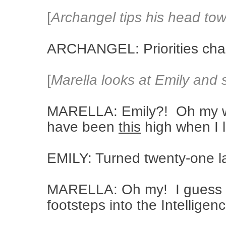
[
Archangel tips his head tow
ARCHANGEL: Priorities cha
[
Marella looks at Emily and 
MARELLA: Emily?! Oh my w
have been
this
high when I 
EMILY: Turned twenty-one l
MARELLA: Oh my! I guess yo
footsteps into the Intellige