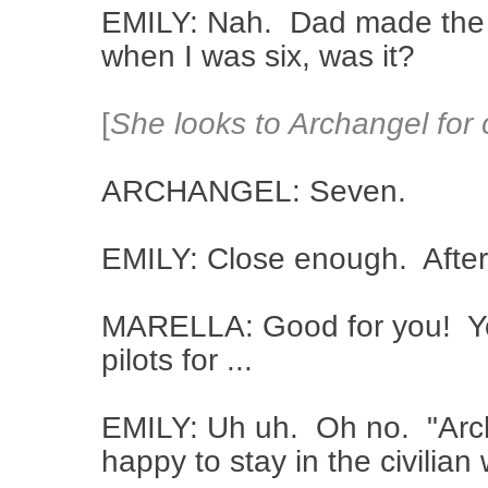
EMILY: Nah. Dad made the fa
when I was six, was it?
[
She looks to Archangel for 
ARCHANGEL: Seven.
EMILY: Close enough. After t
MARELLA: Good for you! You
pilots for ...
EMILY: Uh uh. Oh no. "Archa
happy to stay in the civilia