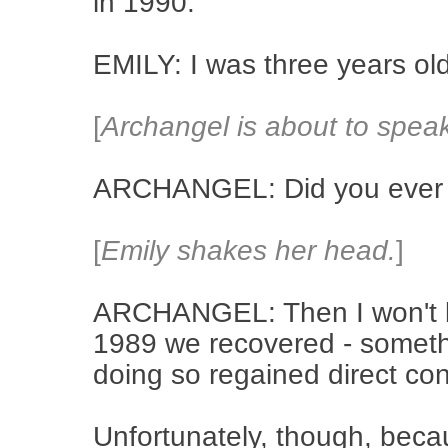
in 1990.
EMILY: I was three years o
[
Archangel is about to spea
ARCHANGEL: Did you ever 
[
Emily shakes her head.
]
ARCHANGEL: Then I won't bor
1989 we recovered - somethi
doing so regained direct contr
Unfortunately, though, becau