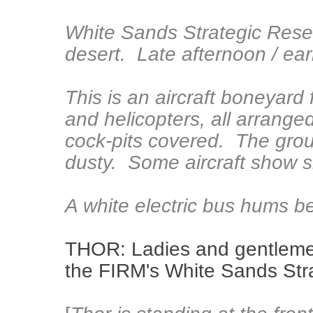
White Sands Strategic Res
desert. Late afternoon / ear
This is an aircraft boneyard 
and helicopters, all arrange
cock-pits covered. The ground
dusty. Some aircraft show s
A white electric bus hums be
THOR: Ladies and gentleme
the FIRM's White Sands Str