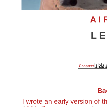
A I 
L E
Chapters
1
2
3
Ba
I wrote an early version of 