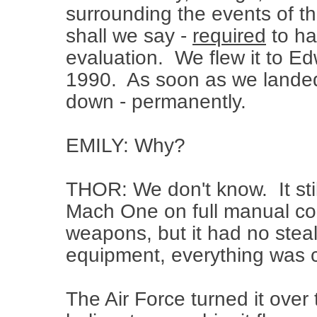
surrounding the events of th
shall we say -
required
to ha
evaluation. We flew it to Ed
1990. As soon as we landed,
down - permanently.
EMILY: Why?
THOR: We don't know. It still
Mach One on full manual con
weapons, but it had no steal
equipment, everything was 
The Air Force turned it over 