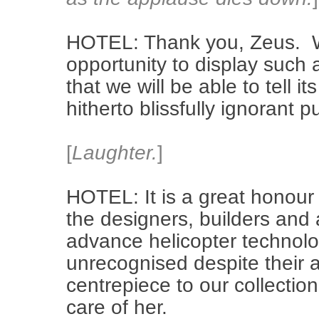
HOTEL: Thank you, Zeus. We
opportunity to display such 
that we will be able to tell it
hitherto blissfully ignorant pu
[
Laughter.
]
HOTEL: It is a great honour t
the designers, builders and
advance helicopter technol
unrecognised despite their 
centrepiece to our collecti
care of her.