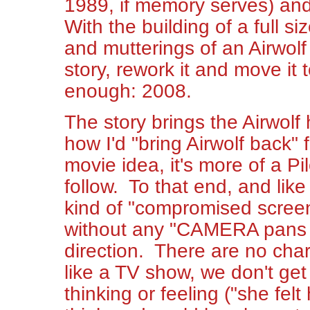
1989, if memory serves) and 
With the building of a full si
and mutterings of an Airwolf
story, rework it and move it 
enough: 2008.
The story brings the Airwolf 
how I'd "bring Airwolf back" f
movie idea, it's more of a Pi
follow. To that end, and like
kind of "compromised screenp
without any "CAMERA pans ar
direction. There are no char
like a TV show, we don't get
thinking or feeling ("she fel