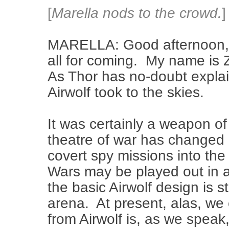
[
Marella nods to the crowd.
]
MARELLA: Good afternoon, 
all for coming. My name is 
As Thor has no-doubt explain
Airwolf took to the skies.
It was certainly a weapon of
theatre of war has changed 
covert spy missions into th
Wars may be played out in a
the basic Airwolf design is st
arena. At present, alas, we
from Airwolf is, as we speak