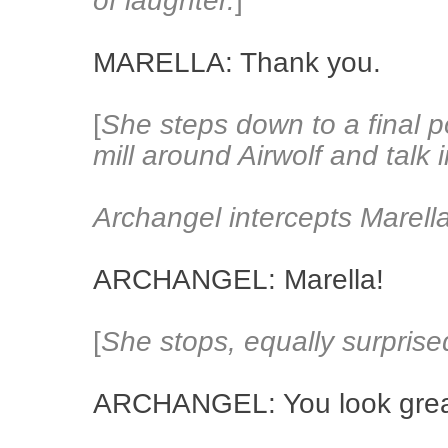
of laughter.
]
MARELLA: Thank you.
[
She steps down to a final po
mill around Airwolf and talk 
Archangel intercepts Marella
ARCHANGEL: Marella!
[
She stops, equally surprise
ARCHANGEL: You look grea