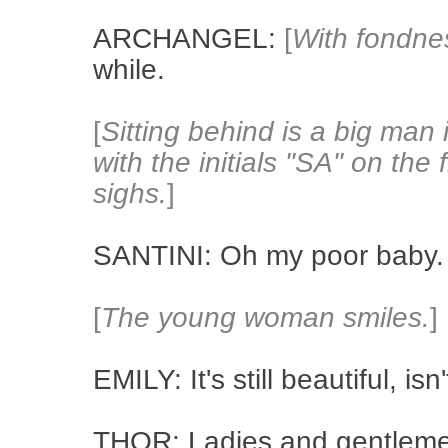
ARCHANGEL:
[
With fondne
while.
[
Sitting behind is a big man 
with the initials "SA" on the
sighs.
]
SANTINI: Oh my poor baby.
[
The young woman smiles.
]
EMILY: It's still beautiful, is
THOR: Ladies and gentlemen