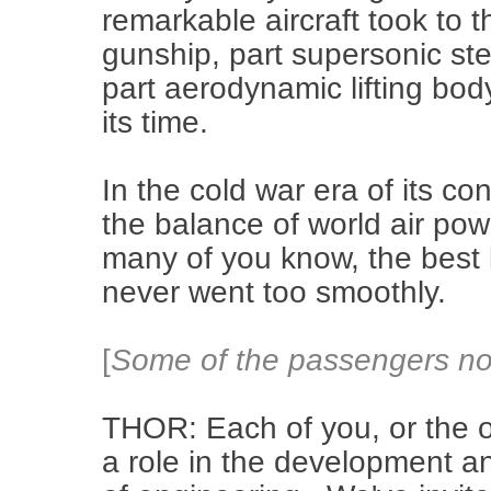
remarkable aircraft took to th
gunship, part supersonic stea
part aerodynamic lifting bod
its time.
In the cold war era of its c
the balance of world air powe
many of you know, the best la
never went too smoothly.
[
Some of the passengers nod
THOR: Each of you, or the o
a role in the development a