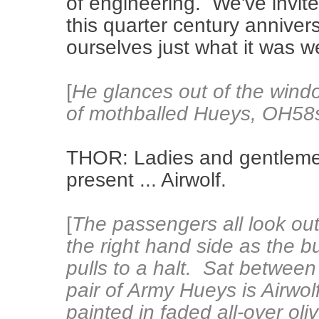
of engineering. We've invi
this quarter century anniver
ourselves just what it was 
[
He glances out of the wind
of mothballed Hueys, OH58
THOR: Ladies and gentlemen
present ... Airwolf.
[
The passengers all look out
the right hand side as the b
pulls to a halt. Sat between
pair of Army Hueys is Airwolf
painted in faded all-over oli