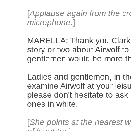
[
Applause again from the cr
microphone.
]
MARELLA: Thank you Clark.
story or two about Airwolf to
gentlemen would be more t
Ladies and gentlemen, in th
examine Airwolf at your leis
please don't hesitate to ask
ones in white.
[
She points at the nearest w