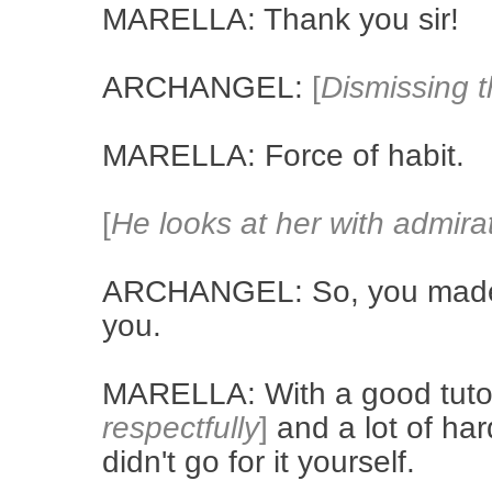
MARELLA: Thank you sir!
ARCHANGEL:
[
Dismissing t
MARELLA: Force of habit.
[
He looks at her with admira
ARCHANGEL: So, you made t
you.
MARELLA: With a good tut
respectfully
]
and a lot of har
didn't go for it yourself.