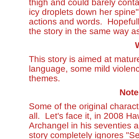
thigh and could barely contain
icy droplets down her spine")
actions and words. Hopefull
the story in the same way a
This story is aimed at mature
language, some mild violenc
themes.
Note
Some of the original characte
all. Let's face it, in 2008 Ha
Archangel in his seventies a
story completely ignores "S