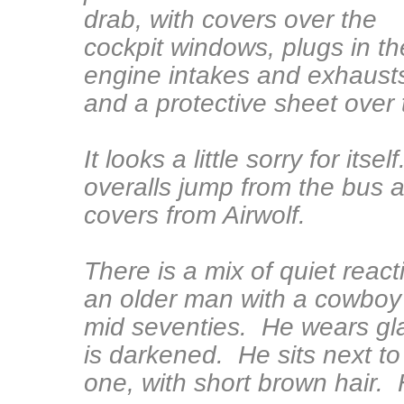
drab, with covers over the
cockpit windows, plugs in th
engine intakes and exhaust
and a protective sheet over 
It looks a little sorry for it
overalls jump from the bus 
covers from Airwolf.
There is a mix of quiet rea
an older man with a cowboy h
mid seventies. He wears glas
is darkened. He sits next t
one, with short brown hair. H