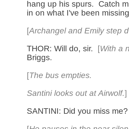
hang up his spurs. Catch me
in on what I've been missing
[
Archangel and Emily step 
THOR: Will do, sir.
[
With a 
Briggs.
[
The bus empties.
Santini looks out at Airwolf.
]
SANTINI: Did you miss me?
[
He pauses in the near-silen