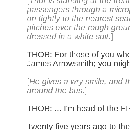
[
Thor is standing at the fron
passengers through a micro
on tightly to the nearest sea
pitches over the rough groun
dressed in a white suit.
]
THOR: For those of you wh
James Arrowsmith; you might
[
He gives a wry smile, and 
around the bus.
]
THOR: ... I'm head of the FI
Twenty-five years ago to the