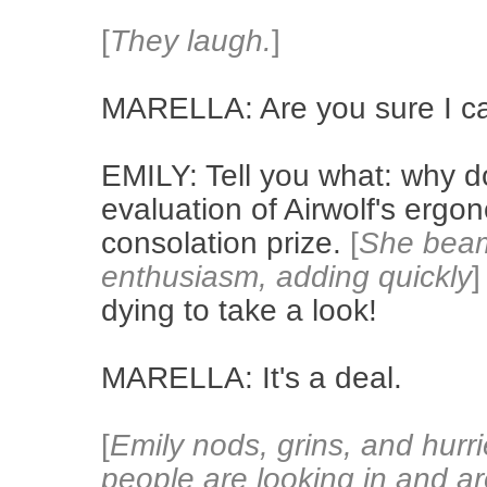
[
They laugh.
]
MARELLA: Are you sure I ca
EMILY: Tell you what: why d
evaluation of Airwolf's ergo
consolation prize.
[
She beams
enthusiasm, adding quickly
]
dying to take a look!
MARELLA: It's a deal.
[
Emily nods, grins, and hurri
people are looking in and ar