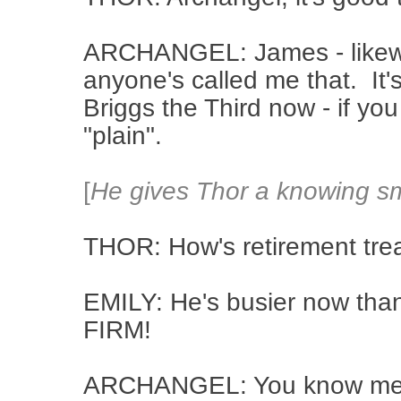
ARCHANGEL: James - likewis
anyone's called me that. It'
Briggs the Third now - if yo
"plain".
[
He gives Thor a knowing sm
THOR: How's retirement tre
EMILY: He's busier now than
FIRM!
ARCHANGEL: You know me - 