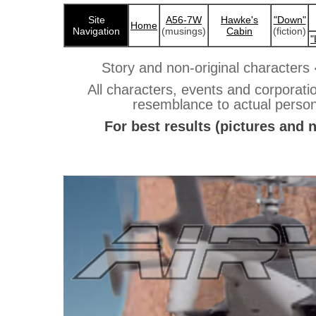
Site
A56-7W
Hawke's
"Down"
Home
Navigation
(musings)
Cabin
(fiction)
"
Story and non-original characters
All characters, events and corporation
resemblance to actual persons,
For best results (pictures and 