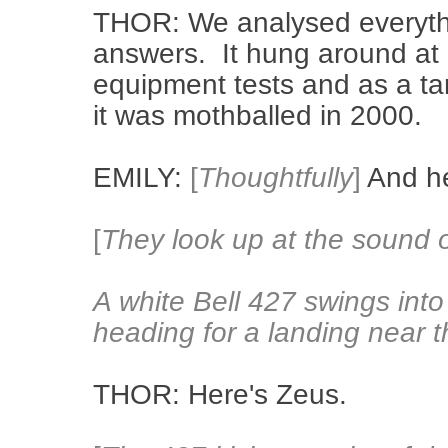
THOR: We analysed everythin
answers. It hung around at R
equipment tests and as a ta
it was mothballed in 2000.
EMILY:
[
Thoughtfully
]
And he
[
They look up at the sound o
A white Bell 427 swings into 
heading for a landing near 
THOR: Here's Zeus.