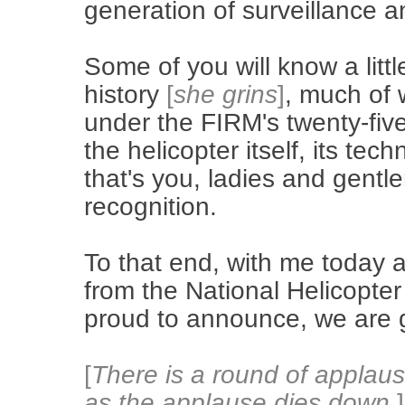
generation of surveillance an
Some of you will know a littl
history
[
she grins
]
, much of w
under the FIRM's twenty-fiv
the helicopter itself, its te
that's you, ladies and gentl
recognition.
To that end, with me today a
from the National Helicopte
proud to announce, we are gi
[
There is a round of applau
as the applause dies down.
]